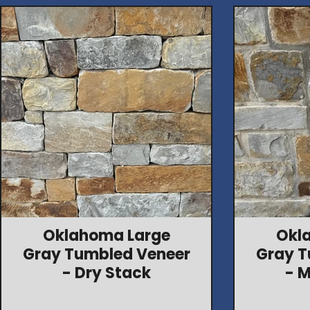
Oklahoma Large
Okl
Gray Tumbled Veneer
Gray T
- Dry Stack
- M