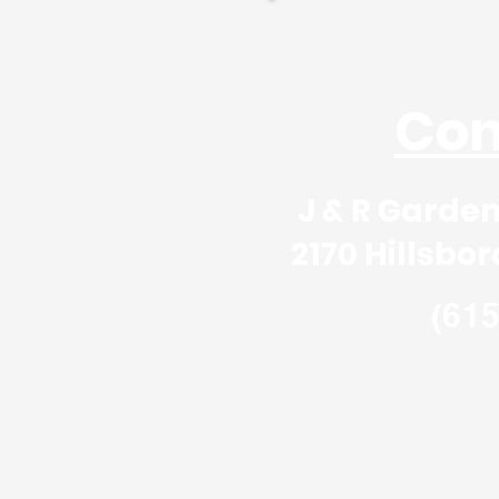
Create y
Tell us about
Con
J & R Garden, Stone 
2170 Hillsboro Rd, Fr
(61