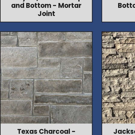
and Bottom - Mortar
Bott
Joint
Texas Charcoal -
Jacks