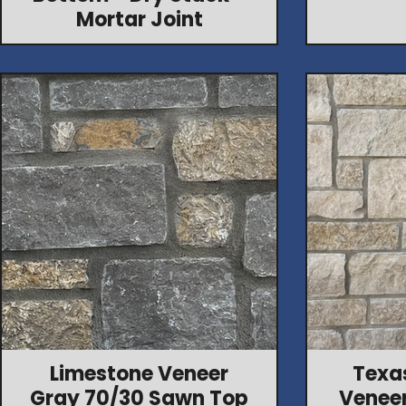
Mortar Joint
Limestone Veneer
Texa
Gray 70/30 Sawn Top
Veneer