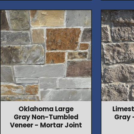
Oklahoma Large
Limest
Gray Non-Tumbled
Gray 
Veneer - Mortar Joint