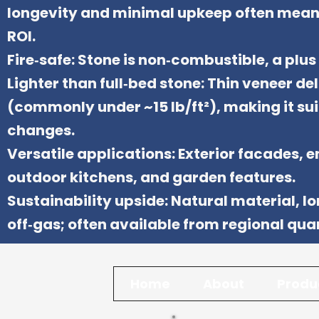
longevity and minimal upkeep often mean 
ROI.
Fire‑safe: Stone is non‑combustible, a plus 
Lighter than full‑bed stone: Thin veneer de
(commonly under ~15 lb/ft²), making it su
changes.
Versatile applications: Exterior facades, 
outdoor kitchens, and garden features.
Sustainability upside: Natural material, lo
off‑gas; often available from regional qua
Home
About
Produ