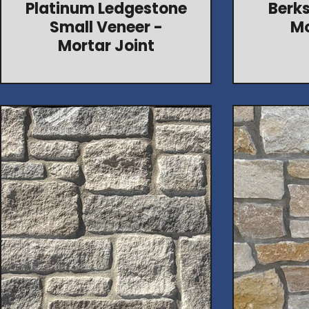
Platinum Ledgestone
Berks
Small Veneer -
Mo
Mortar Joint