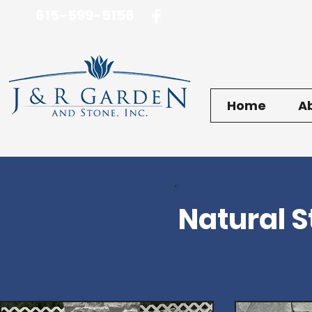
615-599-5156
Home
A
Natural 