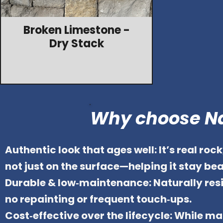
Broken Limestone -
Dry Stack
Why choose Na
Authentic look that ages well: It’s real ro
not just on the surface—helping it stay beau
Durable & low‑maintenance: Naturally resi
no repainting or frequent touch‑ups.
Cost‑effective over the lifecycle: While ma