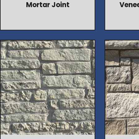
Mortar Joint
Venee