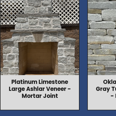
Platinum Limestone
Okl
Large Ashlar Veneer -
Gray T
Mortar Joint
-