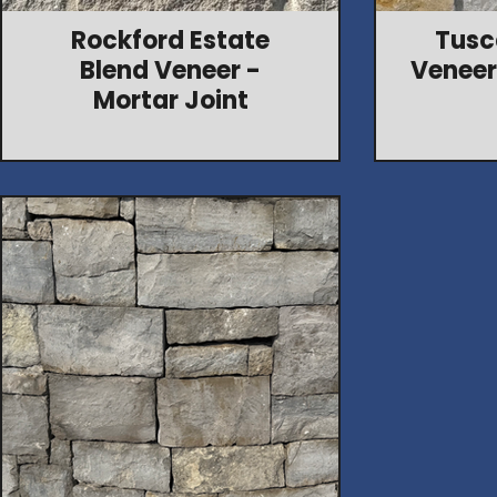
Rockford Estate
Tusc
Blend Veneer -
Veneer
Mortar Joint