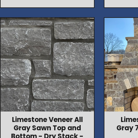
Limestone Veneer All
Lime
Gray Sawn Top and
Gray 
Bottom - Dry Stack -